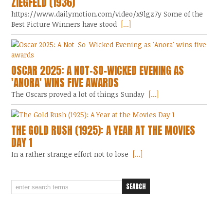
ZIEGFELD (1936)
https://www.dailymotion.com/video/x9lgz7y Some of the
Best Picture Winners have stood
[...]
OSCAR 2025: A NOT-SO-WICKED EVENING AS
'ANORA' WINS FIVE AWARDS
The Oscars proved a lot of things Sunday
[...]
THE GOLD RUSH (1925): A YEAR AT THE MOVIES
DAY 1
In a rather strange effort not to lose
[...]