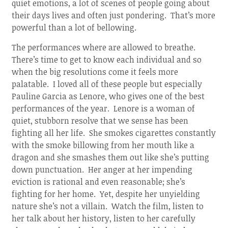
quiet emotions, a lot of scenes of people going about
their days lives and often just pondering. That’s more
powerful than a lot of bellowing.
The performances where are allowed to breathe.
There’s time to get to know each individual and so
when the big resolutions come it feels more
palatable. I loved all of these people but especially
Pauline Garcia as Lenore, who gives one of the best
performances of the year. Lenore is a woman of
quiet, stubborn resolve that we sense has been
fighting all her life. She smokes cigarettes constantly
with the smoke billowing from her mouth like a
dragon and she smashes them out like she’s putting
down punctuation. Her anger at her impending
eviction is rational and even reasonable; she’s
fighting for her home. Yet, despite her unyielding
nature she’s not a villain. Watch the film, listen to
her talk about her history, listen to her carefully