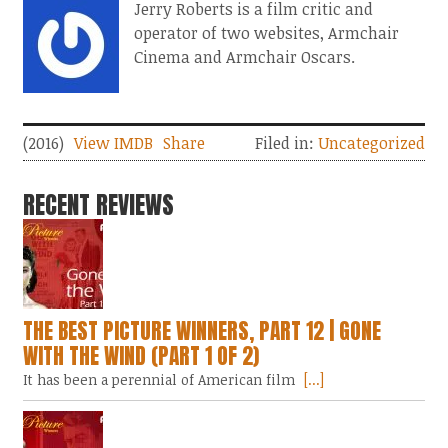
Jerry Roberts is a film critic and
operator of two websites, Armchair
Cinema and Armchair Oscars.
(2016)
View IMDB
Share
Filed in:
Uncategorized
RECENT REVIEWS
THE BEST PICTURE WINNERS, PART 12 | GONE
WITH THE WIND (PART 1 OF 2)
It has been a perennial of American film
[...]