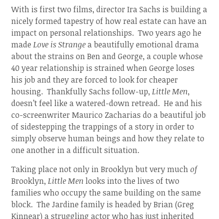
With is first two films, director Ira Sachs is building a
nicely formed tapestry of how real estate can have an
impact on personal relationships. Two years ago he
made
Love is Strange
a beautifully emotional drama
about the strains on Ben and George, a couple whose
40 year relationship is strained when George loses
his job and they are forced to look for cheaper
housing. Thankfully Sachs follow-up,
Little Men
,
doesn’t feel like a watered-down retread. He and his
co-screenwriter Maurico Zacharias do a beautiful job
of sidestepping the trappings of a story in order to
simply observe human beings and how they relate to
one another in a difficult situation.
Taking place not only in Brooklyn but very much
of
Brooklyn,
Little Men
looks into the lives of two
families who occupy the same building on the same
block. The Jardine family is headed by Brian (Greg
Kinnear) a struggling actor who has just inherited