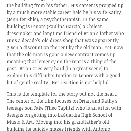
the building from his father. His career is propped up
by a much more stable career held by his wife Kathy
(Jennifer Ehle), a psychotherapist. In the same
building is Lenore (Paulina Garcia) a Chilean
dressmaker and longtime friend of Brian’s father who
runs a decade’s-old dress shop that was apparently
given a discount on the rent by the old man. Yet, now
that the old man is gone a new contract comes up
meaning that leniency on the rent is a thing of the
past. Brian tries very hard (in a great scene) to
explain this difficult situation to Lenore with a good
bit of gentle reality. Her reaction is not helpful.
This is the template for the story but not the heart.
The center of the film focuses on Brian and Kathy’s
teenage son Jake (Theo Taplitz) who is an artist with
designs on getting into LaGuardia High School of
Music & Art. Moving into his grandfather’s old
building he quickly makes friends with Antonio