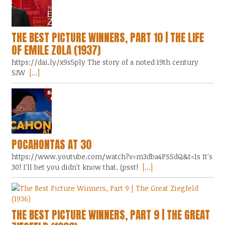
THE BEST PICTURE WINNERS, PART 10 | THE LIFE
OF EMILE ZOLA (1937)
https://dai.ly/x9s5ply The story of a noted 19th century
SJW
[...]
POCAHONTAS AT 30
https://www.youtube.com/watch?v=m3dba4PSSdQ&t=1s It's
30! I'll bet you didn't know that. (psst!
[...]
THE BEST PICTURE WINNERS, PART 9 | THE GREAT