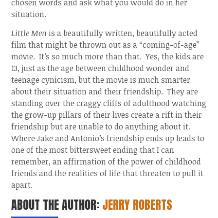
chosen words and ask what you would do in her
situation.
Little Men
is a beautifully written, beautifully acted
film that might be thrown out as a “coming-of-age”
movie. It’s so much more than that. Yes, the kids are
13, just as the age between childhood wonder and
teenage cynicism, but the movie is much smarter
about their situation and their friendship. They are
standing over the craggy cliffs of adulthood watching
the grow-up pillars of their lives create a rift in their
friendship but are unable to do anything about it.
Where Jake and Antonio’s friendship ends up leads to
one of the most bittersweet ending that I can
remember, an affirmation of the power of childhood
friends and the realities of life that threaten to pull it
apart.
ABOUT THE AUTHOR:
JERRY ROBERTS