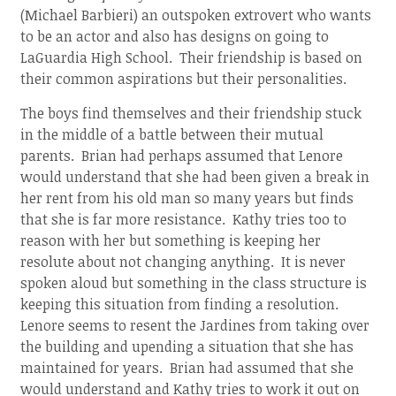
(Michael Barbieri) an outspoken extrovert who wants
to be an actor and also has designs on going to
LaGuardia High School. Their friendship is based on
their common aspirations but their personalities.
The boys find themselves and their friendship stuck
in the middle of a battle between their mutual
parents. Brian had perhaps assumed that Lenore
would understand that she had been given a break in
her rent from his old man so many years but finds
that she is far more resistance. Kathy tries too to
reason with her but something is keeping her
resolute about not changing anything. It is never
spoken aloud but something in the class structure is
keeping this situation from finding a resolution.
Lenore seems to resent the Jardines from taking over
the building and upending a situation that she has
maintained for years. Brian had assumed that she
would understand and Kathy tries to work it out on