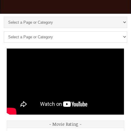
- Movie Rating -