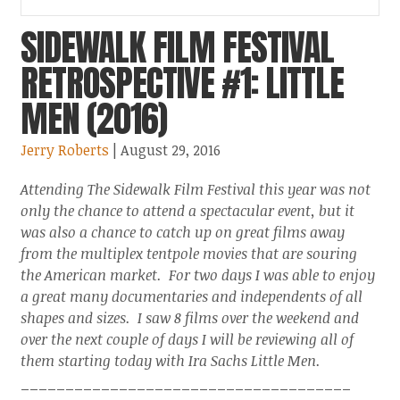
SIDEWALK FILM FESTIVAL
RETROSPECTIVE #1: LITTLE
MEN (2016)
Jerry Roberts
| August 29, 2016
Attending The Sidewalk Film Festival this year was not
only the chance to attend a spectacular event, but it
was also a chance to catch up on great films away
from the multiplex tentpole movies that are souring
the American market. For two days I was able to enjoy
a great many documentaries and independents of all
shapes and sizes. I saw 8 films over the weekend and
over the next couple of days I will be reviewing all of
them starting today with Ira Sachs Little Men.
_____________________________________