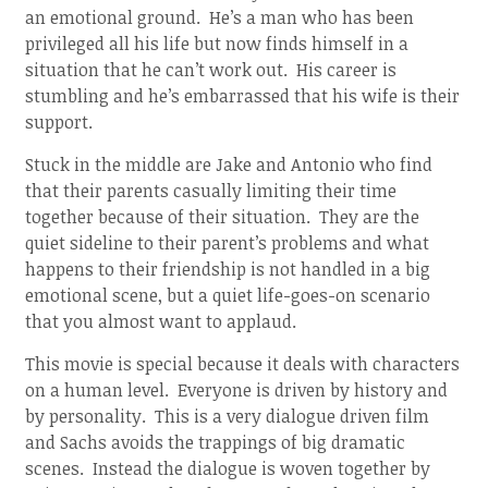
an emotional ground. He’s a man who has been
privileged all his life but now finds himself in a
situation that he can’t work out. His career is
stumbling and he’s embarrassed that his wife is their
support.
Stuck in the middle are Jake and Antonio who find
that their parents casually limiting their time
together because of their situation. They are the
quiet sideline to their parent’s problems and what
happens to their friendship is not handled in a big
emotional scene, but a quiet life-goes-on scenario
that you almost want to applaud.
This movie is special because it deals with characters
on a human level. Everyone is driven by history and
by personality. This is a very dialogue driven film
and Sachs avoids the trappings of big dramatic
scenes. Instead the dialogue is woven together by