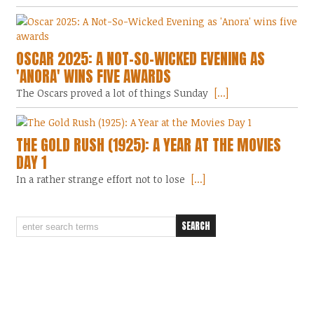
OSCAR 2025: A NOT-SO-WICKED EVENING AS
'ANORA' WINS FIVE AWARDS
The Oscars proved a lot of things Sunday
[...]
THE GOLD RUSH (1925): A YEAR AT THE MOVIES
DAY 1
In a rather strange effort not to lose
[...]