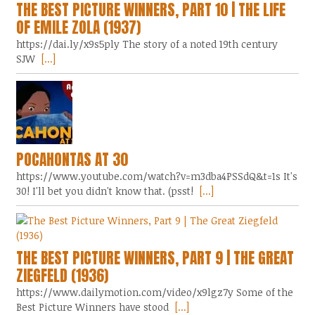
THE BEST PICTURE WINNERS, PART 10 | THE LIFE
OF EMILE ZOLA (1937)
https://dai.ly/x9s5ply The story of a noted 19th century
SJW
[...]
POCAHONTAS AT 30
https://www.youtube.com/watch?v=m3dba4PSSdQ&t=1s It's
30! I'll bet you didn't know that. (psst!
[...]
THE BEST PICTURE WINNERS, PART 9 | THE GREAT
ZIEGFELD (1936)
https://www.dailymotion.com/video/x9lgz7y Some of the
Best Picture Winners have stood
[...]