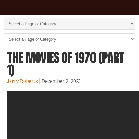
THE MOVIES OF 1970 (PART
1)
Jerry Roberts
| December 2, 2023