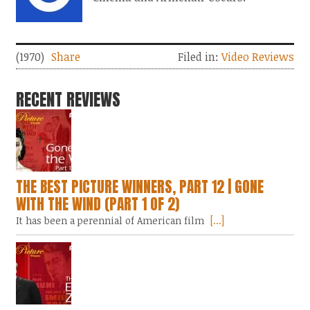
(1970)
Share
Filed in:
Video Reviews
RECENT REVIEWS
THE BEST PICTURE WINNERS, PART 12 | GONE
WITH THE WIND (PART 1 OF 2)
It has been a perennial of American film
[...]