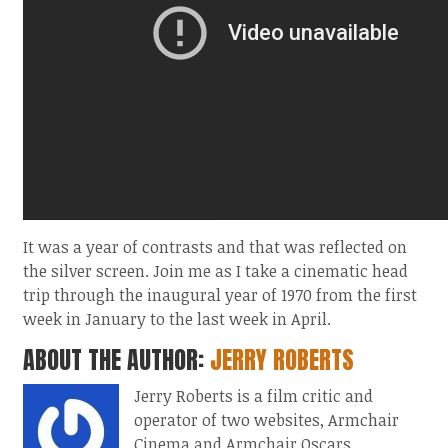
It was a year of contrasts and that was reflected on
the silver screen. Join me as I take a cinematic head
trip through the inaugural year of 1970 from the first
week in January to the last week in April.
ABOUT THE AUTHOR:
JERRY ROBERTS
Jerry Roberts is a film critic and
operator of two websites, Armchair
Cinema and Armchair Oscars.