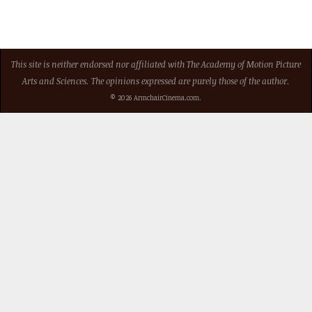
This site is neither endorsed nor affiliated with The Academy of Motion Picture
Arts and Sciences. The opinions expressed are purely those of the author.
© 2026 ArmchairCinema.com.