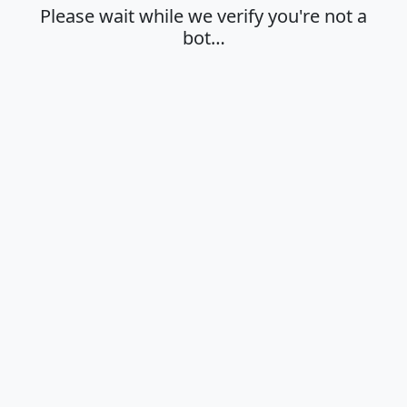
Please wait while we verify you're not a
bot…