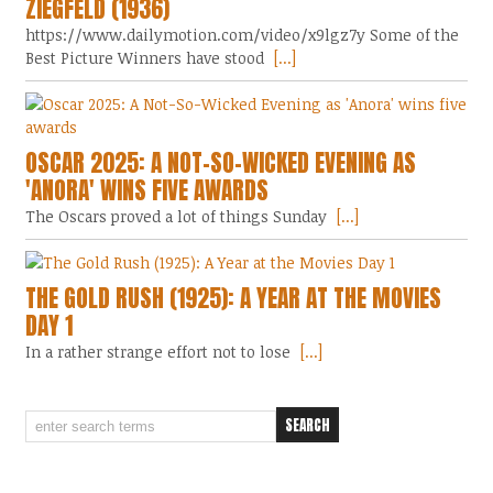
ZIEGFELD (1936)
https://www.dailymotion.com/video/x9lgz7y Some of the
Best Picture Winners have stood
[...]
OSCAR 2025: A NOT-SO-WICKED EVENING AS
'ANORA' WINS FIVE AWARDS
The Oscars proved a lot of things Sunday
[...]
THE GOLD RUSH (1925): A YEAR AT THE MOVIES
DAY 1
In a rather strange effort not to lose
[...]