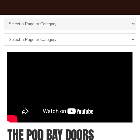
THE POD BAY DOORS