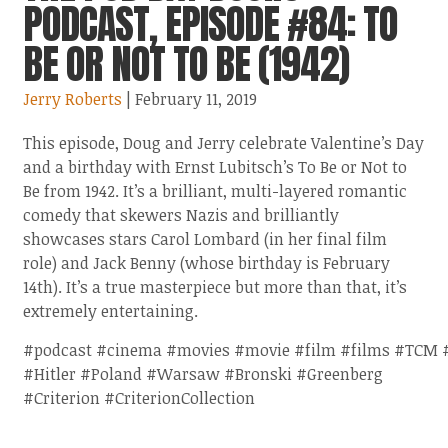
PODCAST, EPISODE #84: TO
BE OR NOT TO BE (1942)
Jerry Roberts
| February 11, 2019
This episode, Doug and Jerry celebrate Valentine’s Day
and a birthday with Ernst Lubitsch’s To Be or Not to
Be from 1942. It’s a brilliant, multi-layered romantic
comedy that skewers Nazis and brilliantly
showcases stars Carol Lombard (in her final film
role) and Jack Benny (whose birthday is February
14th). It’s a true masterpiece but more than that, it’s
extremely entertaining.
#podcast #cinema #movies #movie #film #films #TCM 
#Hitler #Poland #Warsaw #Bronski #Greenberg
#Criterion #CriterionCollection