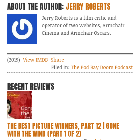
ABOUT THE AUTHOR:
JERRY ROBERTS
Jerry Roberts is a film critic and
operator of two websites, Armchair
Cinema and Armchair Oscars.
(2019)
View IMDB
Share
Filed in:
The Pod Bay Doors Podcast
RECENT REVIEWS
THE BEST PICTURE WINNERS, PART 12 | GONE
WITH THE WIND (PART 1 OF 2)