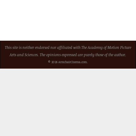
This site is neither endorsed nor affiliated with The Academy of Motion Picture
Arts and Sciences. The opinions expressed are purely those of the author.
© 2026 ArmchairCinema.com.