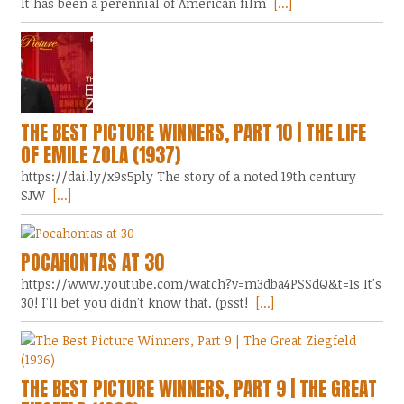
It has been a perennial of American film
[...]
THE BEST PICTURE WINNERS, PART 10 | THE LIFE
OF EMILE ZOLA (1937)
https://dai.ly/x9s5ply The story of a noted 19th century
SJW
[...]
POCAHONTAS AT 30
https://www.youtube.com/watch?v=m3dba4PSSdQ&t=1s It's
30! I'll bet you didn't know that. (psst!
[...]
THE BEST PICTURE WINNERS, PART 9 | THE GREAT