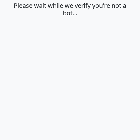
Please wait while we verify you're not a
bot…