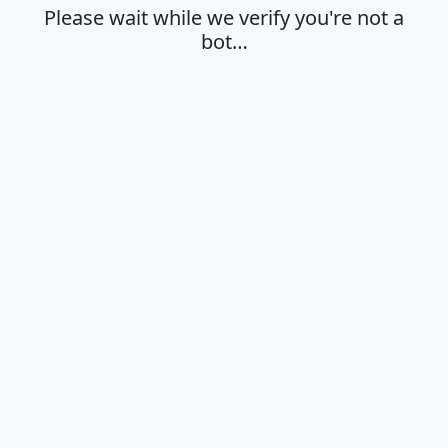
Please wait while we verify you're not a
bot…