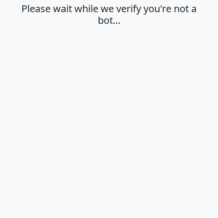
Please wait while we verify you're not a
bot…