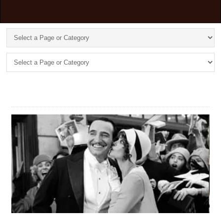
TAG: ****