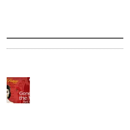
THE ARTIST (2011)
What a glorious movie this is! What a wonderful love
letter to the cinema! And what a risk it was to make
this film in the 21st...
Jerry Roberts
| December 21, 2011
|
0 Comments
(2011)
View IMDB
Share
More »
RECENT REVIEWS
THE BEST PICTURE WINNERS, PART 12 | GONE
WITH THE WIND (PART 1 OF 2)
It has been a perennial of American film
[...]