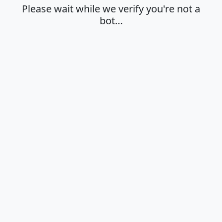
Please wait while we verify you're not a
bot…