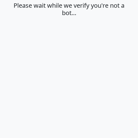
Please wait while we verify you're not a
bot…