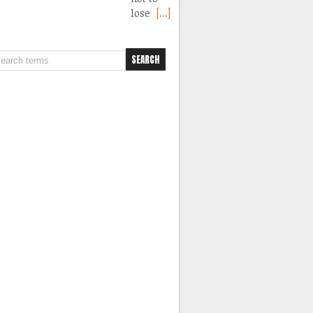
lose
[...]