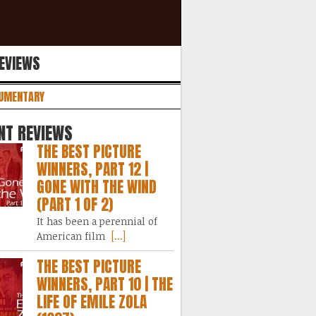
REVIEWS
UMENTARY
NT REVIEWS
THE BEST PICTURE
WINNERS, PART 12 |
GONE WITH THE WIND
(PART 1 OF 2)
It has been a perennial of
American film
[...]
THE BEST PICTURE
WINNERS, PART 10 | THE
LIFE OF EMILE ZOLA