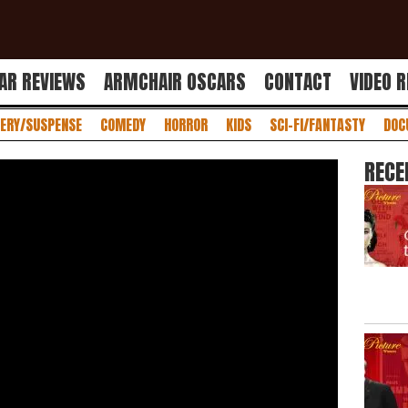
AR REVIEWS
ARMCHAIR OSCARS
CONTACT
VIDEO 
ERY/SUSPENSE
COMEDY
HORROR
KIDS
SCI-FI/FANTASTY
DOC
RECE