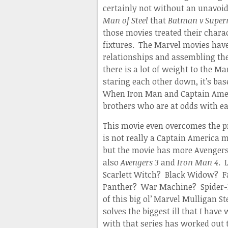
certainly not without an unavoi
Man of Steel
that
Batman v Supe
those movies treated their charac
fixtures. The Marvel movies have
relationships and assembling thei
there is a lot of weight to th
staring each other down, it’s ba
When Iron Man and Captain Ameri
brothers who are at odds with ea
This movie even overcomes the 
is not really a Captain America m
but the movie has more Avenger
also
Avengers 3
and
Iron Man 4
. 
Scarlett Witch? Black Widow? 
Panther? War Machine? Spider-Ma
of this big ol’ Marvel Mulligan S
solves the biggest ill that I have
with that series has worked out 