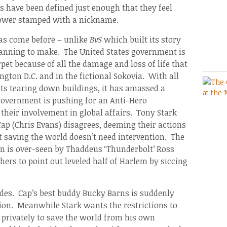
s have been defined just enough that they feel
rpower stamped with a nickname.
has come before – unlike
BvS
which built its story
planning to make. The United States government is
pet because of all the damage and loss of life that
ton D.C. and in the fictional Sokovia. With all
ts tearing down buildings, it has amassed a
overnment is pushing for an Anti-Hero
 their involvement in global affairs. Tony Stark
Cap (Chris Evans) disagrees, deeming their actions
t saving the world doesn’t need intervention. The
n is over-seen by Thaddeus ‘Thunderbolt’ Ross
ers to point out leveled half of Harlem by siccing
sides. Cap’s best buddy Bucky Barns is suddenly
tion. Meanwhile Stark wants the restrictions to
 privately to save the world from his own