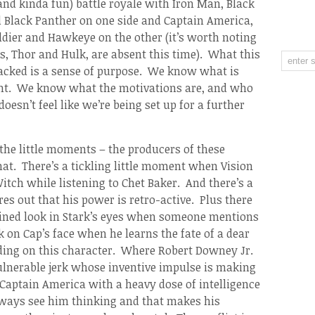
and kinda fun) battle royale with Iron Man, Black
Black Panther on one side and Captain America,
ldier and Hawkeye on the other (it’s worth noting
es, Thor and Hulk, are absent this time). What this
 lacked is a sense of purpose. We know what is
nt. We know what the motivations are, and who
 doesn’t feel like we’re being set up for a further
the little moments – the producers of these
hat. There’s a tickling little moment when Vision
itch while listening to Chet Baker. And there’s a
 out that his power is retro-active. Plus there
ained look in Stark’s eyes when someone mentions
 on Cap’s face when he learns the fate of a dear
ilding on this character. Where Robert Downey Jr.
vulnerable jerk whose inventive impulse is making
Captain America with a heavy dose of intelligence
ways see him thinking and that makes his