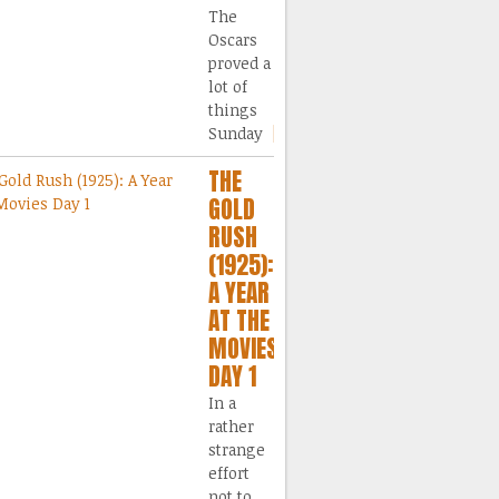
The
Oscars
proved a
lot of
things
Sunday
[...]
THE
GOLD
RUSH
(1925):
A YEAR
AT THE
MOVIES
DAY 1
In a
rather
strange
effort
not to