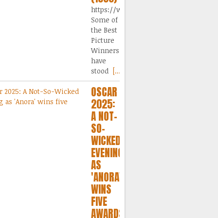
https://www.dailymotion.com/video/
Some of
the Best
Picture
Winners
have
stood
[...]
OSCAR
2025:
A NOT-
SO-
WICKED
EVENING
AS
'ANORA'
WINS
FIVE
AWARDS