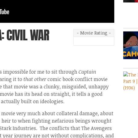
: CIVIL WAR
- Movie Rating -
s impossible for me to sit through
Captain
ring it to
that other
comic book conflict movie
e that movie was a clunky, misguided, unhappy
movie has its head on straight, it tells a good
 actually built on ideologies.
a movie very much about collateral damage, about
e heir to when fighting nefarious beings wrought
tark Industries. The conflicts that The Avengers
ht year journey are not without complications, and