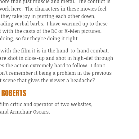
 more than just muscle and metal. The conflict is
ork here. The characters in these movies feel
they take joy in putting each other down,
rading verbal barbs. I have warmed up to these
t with the casts of the DC or X-Men pictures.
oing, so far they’re doing it right.
 with the film it is in the hand-to-hand combat.
are shot in close-up and shot in high-def through
 the action extremely hard to follow. I don’t
don’t remember it being a problem in the previous
t scene that gives the viewer a headache?
 ROBERTS
 film critic and operator of two websites,
and Armchair Oscars.