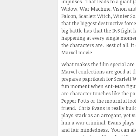
impulses. That leads to a giant (
Widow, War Machine, Vision and 
Falcon, Scarlett Witch, Winter So
that the biggest destructive forc
big battle has that the BvS fight
happening at every single mome
the characters are. Best of all, it
Marvel movie.
What makes the film special are 
Marvel confections are good at t
prepares paprikash for Scarlett W
fun moment when Ant-Man figures
are character touches like the p
Pepper Potts or the mournful look
friend. Chris Evans is really bu
plays Stark as an arrogant, yet 
him a war criminal, Evans plays 
and fair mindedness. You can al