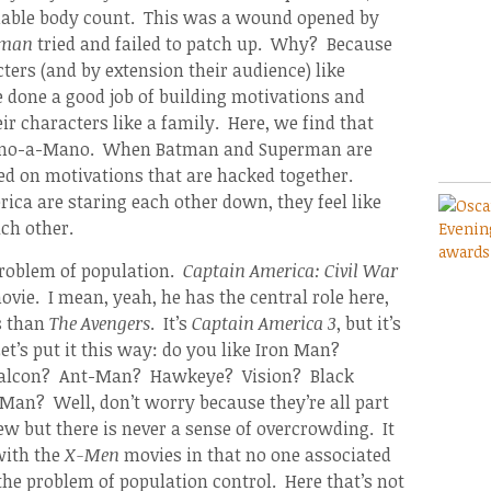
dable body count. This was a wound opened by
rman
tried and failed to patch up. Why? Because
ters (and by extension their audience) like
 done a good job of building motivations and
r characters like a family. Here, we find that
e Mano-a-Mano. When Batman and Superman are
sed on motivations that are hacked together.
ca are staring each other down, they feel like
ch other.
problem of population.
Captain America: Civil War
ovie. I mean, yeah, he has the central role here,
s than
The Avengers
. It’s
Captain America 3
, but it’s
Let’s put it this way: do you like Iron Man?
Falcon? Ant-Man? Hawkeye? Vision? Black
n? Well, don’t worry because they’re all part
tew but there is never a sense of overcrowding. It
 with the
X-Men
movies in that no one associated
the problem of population control. Here that’s not