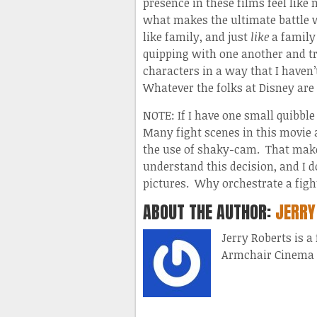
presence in these films feel like
what makes the ultimate battle w
like family, and just
like
a family 
quipping with one another and t
characters in a way that I haven’
Whatever the folks at Disney are d
NOTE: If I have one small quibble
Many fight scenes in this movie 
the use of shaky-cam. That makes
understand this decision, and I 
pictures. Why orchestrate a figh
ABOUT THE AUTHOR:
JERRY
Jerry Roberts is a
Armchair Cinema 