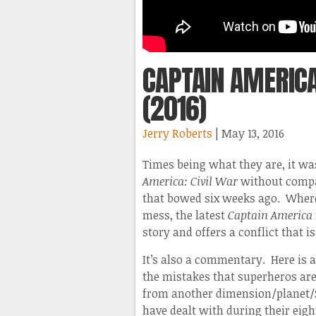
CAPTAIN AMERICA
(2016)
Jerry Roberts
| May 13, 2016
Times being what they are, it wa
America: Civil War
without compa
that bowed six weeks ago. Wher
mess, the latest
Captain America
story and offers a conflict that is
It’s also a commentary. Here is 
the mistakes that superheros ar
from another dimension/planet/S
have dealt with during their eig