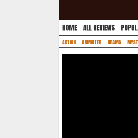
HOME
ALL REVIEWS
POPUL
ACTION
ANIMATED
DRAMA
MYST