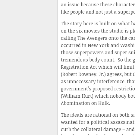
an issue because these character
like people and not just a supe
The story here is built on what 
on the six movies the studio is 
calling The Avengers onto the car
occurred in New York and Washing
those superpowers and super sui
tremendous body count. So the g
Registration Act which will limit
(Robert Downey, Jr.) agrees, but 
as unnecessary interference, tha
government’s proposed restrictio
(William Hurt) which nobody both
Abomination on Hulk.
The ideals are rational on both 
wanted for a political assassina
curb the collateral damage – and