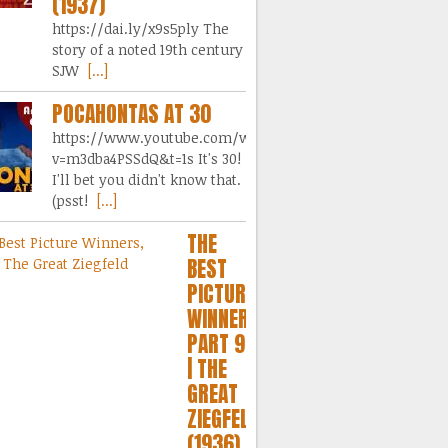
(1937)
https://dai.ly/x9s5ply The
story of a noted 19th century
SJW
[...]
POCAHONTAS AT 30
https://www.youtube.com/watch?
v=m3dba4PSSdQ&t=1s It's 30!
I'll bet you didn't know that.
(psst!
[...]
THE
BEST
PICTURE
WINNERS,
PART 9
| THE
GREAT
ZIEGFELD
(1936)