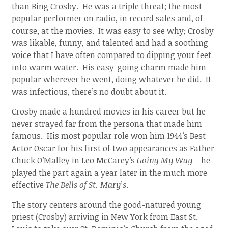
than Bing Crosby. He was a triple threat; the most
popular performer on radio, in record sales and, of
course, at the movies. It was easy to see why; Crosby
was likable, funny, and talented and had a soothing
voice that I have often compared to dipping your feet
into warm water. His easy-going charm made him
popular wherever he went, doing whatever he did. It
was infectious, there’s no doubt about it.
Crosby made a hundred movies in his career but he
never strayed far from the persona that made him
famous. His most popular role won him 1944’s Best
Actor Oscar for his first of two appearances as Father
Chuck O’Malley in Leo McCarey’s
Going My Way
– he
played the part again a year later in the much more
effective
The Bells of St. Mary’s
.
The story centers around the good-natured young
priest (Crosby) arriving in New York from East St.