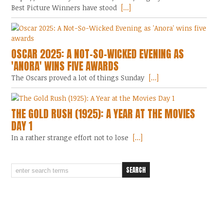
Best Picture Winners have stood
[...]
OSCAR 2025: A NOT-SO-WICKED EVENING AS
'ANORA' WINS FIVE AWARDS
The Oscars proved a lot of things Sunday
[...]
THE GOLD RUSH (1925): A YEAR AT THE MOVIES
DAY 1
In a rather strange effort not to lose
[...]