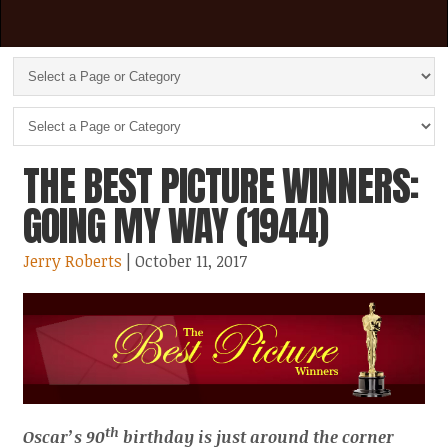
THE BEST PICTURE WINNERS:
GOING MY WAY (1944)
Jerry Roberts
| October 11, 2017
th
Oscar’s 90
birthday is just around the corner