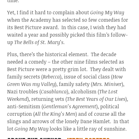
time.
Yet, I find it hard to complain about
Going My Way
when the Academy has selected so few comedies for
its Best Picture award. In this case, I wish they had
waited a year and possibly picked this film’s follow-
up
The Bells of St. Mary’s
.
Plus, there’s the historical element. The decade
needed a comedy – the other nine films selected as
Best Picture were a pretty grim lot. They dealt with
family secrets (
Rebecca
), issue of social class (
How
Green Was my Valley
), family safety (
Mrs. Miniver
),
Nazi troubles (
Casablanca
), alcoholism (
The Lost
Weekend
), returning vets (
The Best Years of Our Lives
),
anti-Semitism (
Gentleman’s Agreement
), political
corruption (
All the King’s Men
) and of course all the
slings and arrows of the lonely Dane Hamlet. In that
lot
Going My Way
looks like a little ray of sunshine.