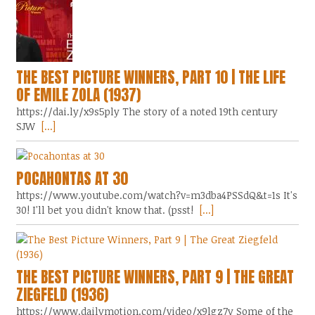
THE BEST PICTURE WINNERS, PART 10 | THE LIFE
OF EMILE ZOLA (1937)
https://dai.ly/x9s5ply The story of a noted 19th century
SJW
[...]
POCAHONTAS AT 30
https://www.youtube.com/watch?v=m3dba4PSSdQ&t=1s It's
30! I'll bet you didn't know that. (psst!
[...]
THE BEST PICTURE WINNERS, PART 9 | THE GREAT
ZIEGFELD (1936)
https://www.dailymotion.com/video/x9lgz7y Some of the