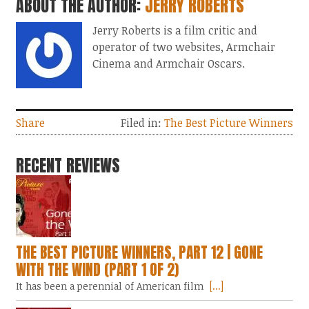
ABOUT THE AUTHOR:
JERRY ROBERTS
Jerry Roberts is a film critic and
operator of two websites, Armchair
Cinema and Armchair Oscars.
Share
Filed in:
The Best Picture Winners
RECENT REVIEWS
THE BEST PICTURE WINNERS, PART 12 | GONE
WITH THE WIND (PART 1 OF 2)
It has been a perennial of American film
[...]