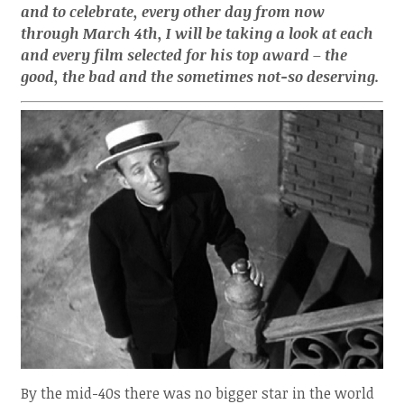
and to celebrate, every other day from now
through March 4th, I will be taking a look at each
and every film selected for his top award – the
good, the bad and the sometimes not-so deserving.
By the mid-40s there was no bigger star in the world