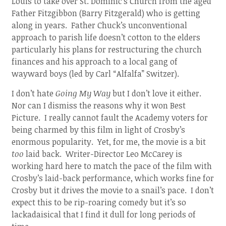
Louis to take over St. Dominic’s Church from the aged
Father Fitzgibbon (Barry Fitzgerald) who is getting
along in years. Father Chuck’s unconventional
approach to parish life doesn’t cotton to the elders
particularly his plans for restructuring the church
finances and his approach to a local gang of
wayward boys (led by Carl “Alfalfa” Switzer).
I don’t hate
Going My Way
but I don’t love it either.
Nor can I dismiss the reasons why it won Best
Picture. I really cannot fault the Academy voters for
being charmed by this film in light of Crosby’s
enormous popularity. Yet, for me, the movie is a bit
too
laid back. Writer-Director Leo McCarey is
working hard here to match the pace of the film with
Crosby’s laid-back performance, which works fine for
Crosby but it drives the movie to a snail’s pace. I don’t
expect this to be rip-roaring comedy but it’s so
lackadaisical that I find it dull for long periods of