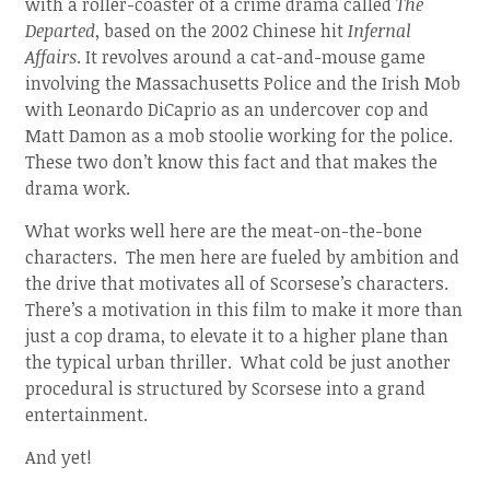
with a roller-coaster of a crime drama called
The
Departed
, based on the 2002 Chinese hit
Infernal
Affairs
. It revolves around a cat-and-mouse game
involving the Massachusetts Police and the Irish Mob
with Leonardo DiCaprio as an undercover cop and
Matt Damon as a mob stoolie working for the police.
These two don’t know this fact and that makes the
drama work.
What works well here are the meat-on-the-bone
characters. The men here are fueled by ambition and
the drive that motivates all of Scorsese’s characters.
There’s a motivation in this film to make it more than
just a cop drama, to elevate it to a higher plane than
the typical urban thriller. What cold be just another
procedural is structured by Scorsese into a grand
entertainment.
And yet!