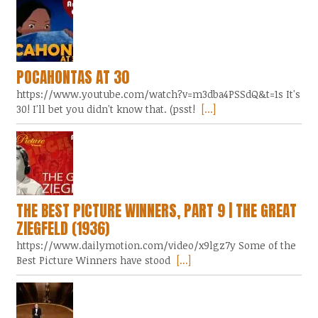
POCAHONTAS AT 30
https://www.youtube.com/watch?v=m3dba4PSSdQ&t=1s It's
30! I'll bet you didn't know that. (psst!
[...]
THE BEST PICTURE WINNERS, PART 9 | THE GREAT
ZIEGFELD (1936)
https://www.dailymotion.com/video/x9lgz7y Some of the
Best Picture Winners have stood
[...]