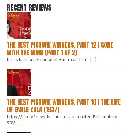
RECENT REVIEWS
THE BEST PICTURE WINNERS, PART 12 | GONE
WITH THE WIND (PART 1 OF 2)
It has been a perennial of American film
[...]
THE BEST PICTURE WINNERS, PART 10 | THE LIFE
OF EMILE ZOLA (1937)
https://dai.ly/x9s5ply The story of a noted 19th century
SJW
[...]