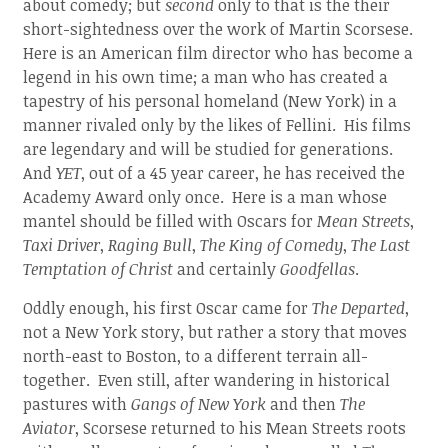
about comedy; but
second
only to that is the their
short-sightedness over the work of Martin Scorsese.
Here is an American film director who has become a
legend in his own time; a man who has created a
tapestry of his personal homeland (New York) in a
manner rivaled only by the likes of Fellini. His films
are legendary and will be studied for generations.
And
YET
, out of a 45 year career, he has received the
Academy Award only once. Here is a man whose
mantel should be filled with Oscars for
Mean Streets
,
Taxi Driver
,
Raging Bull
,
The King of Comedy
,
The Last
Temptation of Christ
and certainly
Goodfellas
.
Oddly enough, his first Oscar came for
The Departed
,
not a New York story, but rather a story that moves
north-east to Boston, to a different terrain all-
together. Even still, after wandering in historical
pastures with
Gangs of New York
and then
The
Aviator
, Scorsese returned to his Mean Streets roots