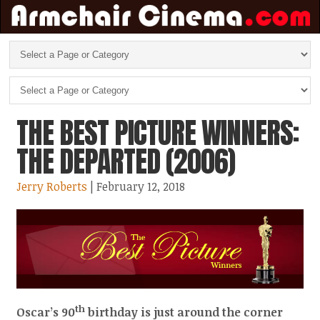
THE BEST PICTURE WINNERS:
THE DEPARTED (2006)
Jerry Roberts
| February 12, 2018
th
Oscar’s 90
birthday is just around the corner