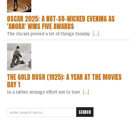
OSCAR 2025: A NOT-SO-WICKED EVENING AS
'ANORA' WINS FIVE AWARDS
The Oscars proved a lot of things Sunday
[...]
THE GOLD RUSH (1925): A YEAR AT THE MOVIES
DAY 1
In a rather strange effort not to lose
[...]