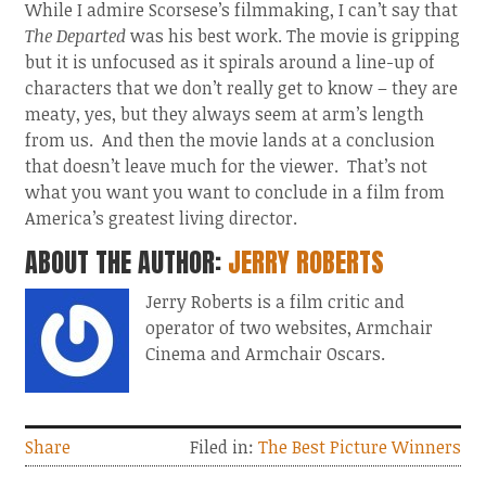
While I admire Scorsese’s filmmaking, I can’t say that
The Departed
was his best work. The movie is gripping
but it is unfocused as it spirals around a line-up of
characters that we don’t really get to know – they are
meaty, yes, but they always seem at arm’s length
from us. And then the movie lands at a conclusion
that doesn’t leave much for the viewer. That’s not
what you want you want to conclude in a film from
America’s greatest living director.
ABOUT THE AUTHOR:
JERRY ROBERTS
Jerry Roberts is a film critic and
operator of two websites, Armchair
Cinema and Armchair Oscars.
Share
Filed in:
The Best Picture Winners