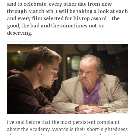
and to celebrate, every other day from now
through March 4th, I will be taking a look at each
and every film selected for his top award – the
good, the bad and the sometimes not-so
deserving.
I’ve said before that the most persistent complaint
about the Academy Awards is their short-sightedness