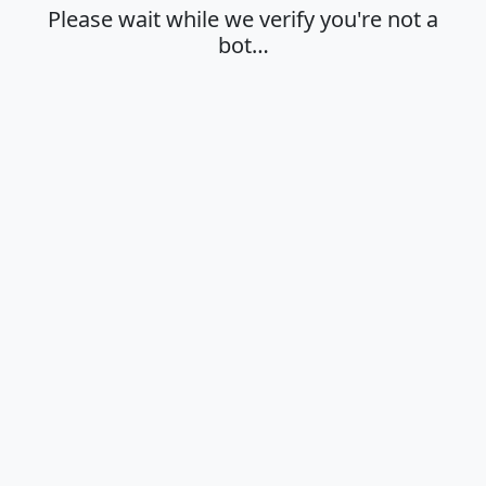
Please wait while we verify you're not a
bot…