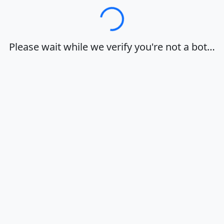
Loading…
Please wait while we verify you're not a bot…