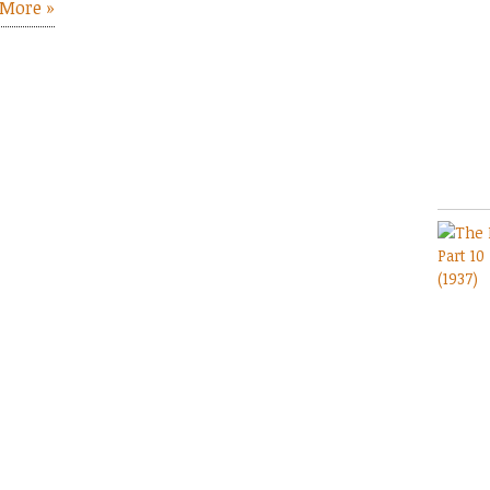
More »