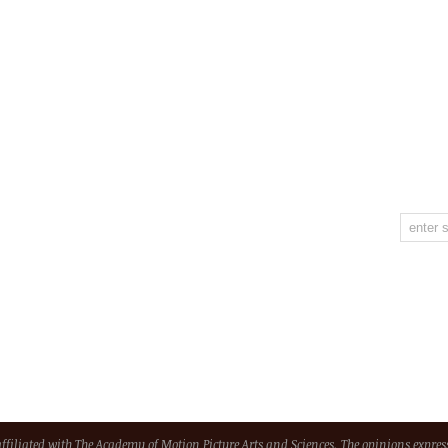
 affiliated with The Academy of Motion Picture Arts and Sciences. The opinions express