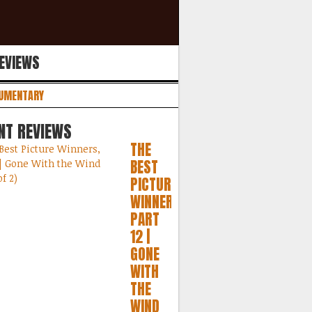
REVIEWS
UMENTARY
NT REVIEWS
THE
BEST
PICTURE
WINNERS,
PART
12 |
GONE
WITH
THE
WIND