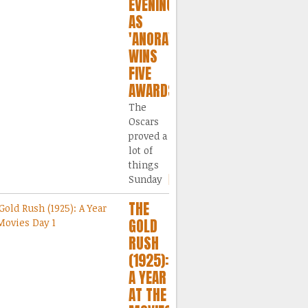
EVENING
AS
'ANORA'
WINS
FIVE
AWARDS
The
Oscars
proved a
lot of
things
Sunday
[...]
THE
GOLD
RUSH
(1925):
A YEAR
AT THE