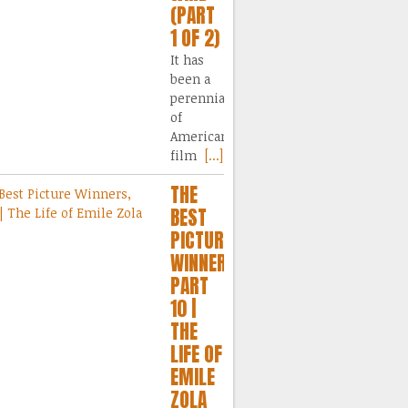
(PART
1 OF 2)
It has
been a
perennial
of
American
film
[...]
THE
BEST
PICTURE
WINNERS,
PART
10 |
THE
LIFE OF
EMILE
ZOLA