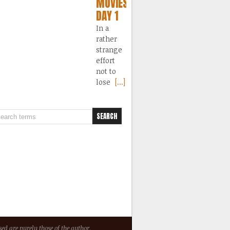
MOVIES
DAY 1
In a
rather
strange
effort
not to
lose
[...]
ed are purely those of the author.