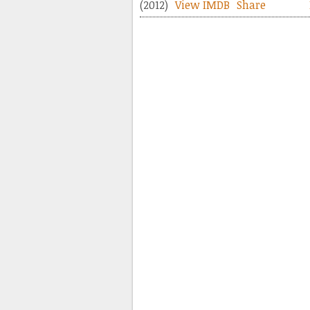
(2012)
View IMDB
Share