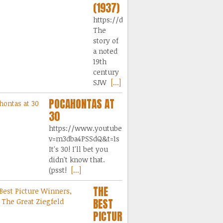
(1937)
https://dai.ly/x9s5ply
The
story of
a noted
19th
century
SJW
[...]
POCAHONTAS AT
30
https://www.youtube.com/watch?
v=m3dba4PSSdQ&t=1s
It's 30! I'll bet you
didn't know that.
(psst!
[...]
THE
BEST
PICTURE