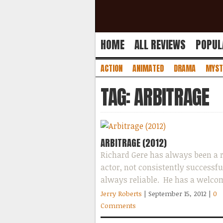
HOME
ALL REVIEWS
POPUL
ACTION
ANIMATED
DRAMA
MYST
TAG: ARBITRAGE
ARBITRAGE (2012)
Richard Gere has always been a r
actor, not consistently successfu
always reliable. He has a welco
and handsome face that is easy to
Jerry Roberts
| September 15, 2012
|
0
Comments