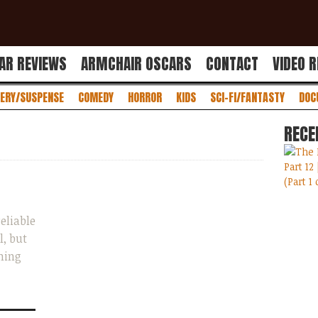
AR REVIEWS
ARMCHAIR OSCARS
CONTACT
VIDEO 
ERY/SUSPENSE
COMEDY
HORROR
KIDS
SCI-FI/FANTASTY
DOC
RECE
eliable
l, but
ming
...