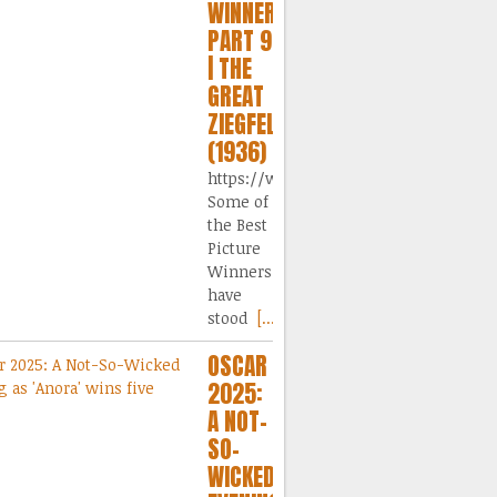
WINNERS,
PART 9
| THE
GREAT
ZIEGFELD
(1936)
https://www.dailymotion.com/video/
Some of
the Best
Picture
Winners
have
stood
[...]
OSCAR
2025:
A NOT-
SO-
WICKED