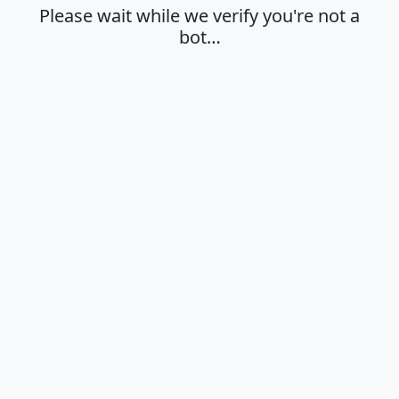
Please wait while we verify you're not a
bot…