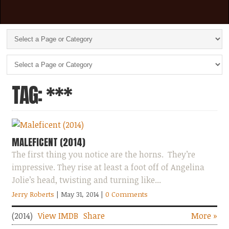
TAG: ***
MALEFICENT (2014)
The first thing you notice are the horns. They’re
impressive. They rise at least a foot off of Angelina
Jolie’s head, twisting and turning like...
Jerry Roberts
| May 31, 2014
|
0 Comments
(2014)
View IMDB
Share
More »