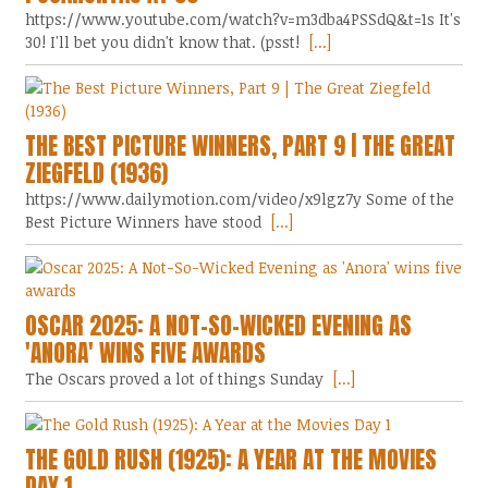
https://www.youtube.com/watch?v=m3dba4PSSdQ&t=1s It's
30! I'll bet you didn't know that. (psst!
[...]
THE BEST PICTURE WINNERS, PART 9 | THE GREAT
ZIEGFELD (1936)
https://www.dailymotion.com/video/x9lgz7y Some of the
Best Picture Winners have stood
[...]
OSCAR 2025: A NOT-SO-WICKED EVENING AS
'ANORA' WINS FIVE AWARDS
The Oscars proved a lot of things Sunday
[...]
THE GOLD RUSH (1925): A YEAR AT THE MOVIES
DAY 1