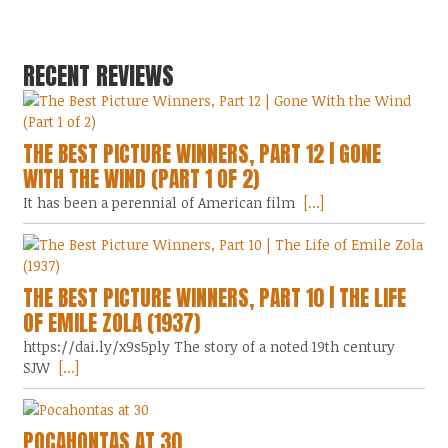
RECENT REVIEWS
THE BEST PICTURE WINNERS, PART 12 | GONE
WITH THE WIND (PART 1 OF 2)
It has been a perennial of American film
[...]
THE BEST PICTURE WINNERS, PART 10 | THE LIFE
OF EMILE ZOLA (1937)
https://dai.ly/x9s5ply The story of a noted 19th century
SJW
[...]
POCAHONTAS AT 30