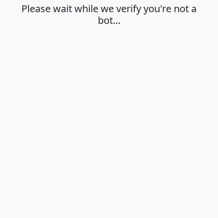
Please wait while we verify you're not a
bot…