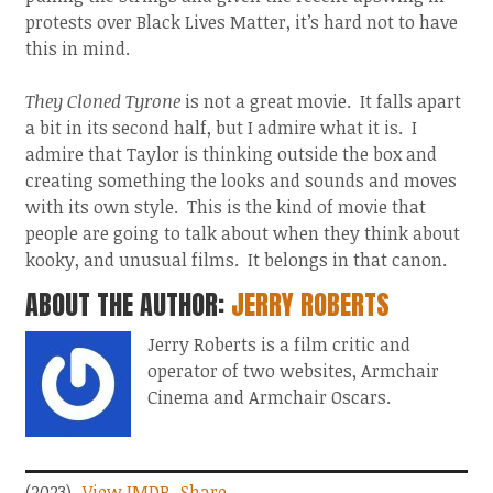
protests over Black Lives Matter, it’s hard not to have
this in mind.
They Cloned Tyrone
is not a great movie. It falls apart
a bit in its second half, but I admire what it is. I
admire that Taylor is thinking outside the box and
creating something the looks and sounds and moves
with its own style. This is the kind of movie that
people are going to talk about when they think about
kooky, and unusual films. It belongs in that canon.
ABOUT THE AUTHOR:
JERRY ROBERTS
Jerry Roberts is a film critic and
operator of two websites, Armchair
Cinema and Armchair Oscars.
(2023)
View IMDB
Share