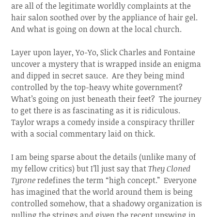
are all of the legitimate worldly complaints at the
hair salon soothed over by the appliance of hair gel.
And what is going on down at the local church.
Layer upon layer, Yo-Yo, Slick Charles and Fontaine
uncover a mystery that is wrapped inside an enigma
and dipped in secret sauce. Are they being mind
controlled by the top-heavy white government?
What’s going on just beneath their feet? The journey
to get there is as fascinating as it is ridiculous.
Taylor wraps a comedy inside a conspiracy thriller
with a social commentary laid on thick.
I am being sparse about the details (unlike many of
my fellow critics) but I’ll just say that
They Cloned
Tyrone
redefines the term “high concept.” Everyone
has imagined that the world around them is being
controlled somehow, that a shadowy organization is
pulling the strings and given the recent upswing in