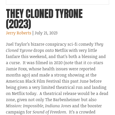
THEY CLONED TYRONE
(2023)
Jerry Roberts
| July 21, 2023
Juel Taylor’s bizarre conspiracy sci-fi comedy
They
Cloned Tyrone
drops onto Netflix with very little
fanfare this weekend, and that’s both a blessing and
a curse. It was filmed in 2020 (note that it co-stars
Jamie Foxx, whose health issues were reported
months ago) and made a strong showing at the
American Black Film Festival this past June before
being given a very limited theatrical run and landing
on Netflix today. A theatrical release would be a dead
zone, given not only The Barbenheimer but also
Mission: Impossible
,
Indiana Jones
and the booster
campaign for
Sound of Freedom
. It’s a crowded