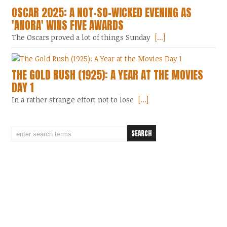
OSCAR 2025: A NOT-SO-WICKED EVENING AS
'ANORA' WINS FIVE AWARDS
The Oscars proved a lot of things Sunday
[...]
THE GOLD RUSH (1925): A YEAR AT THE MOVIES
DAY 1
In a rather strange effort not to lose
[...]