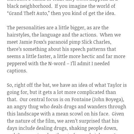
black neighborhood. If you imagine the world of
“Grand Theft Auto,” then you kind of get the idea.
The personalities are a little bigger, as are the
hairstyles, the language and the actions. When we
meet Jamie Foxx’s paranoid pimp Slick Charles,
there’s something about his speech patterns that
seems a little faster, a little more hectic and far more
peppered with the N-word – I’ll admit I needed
captions.
So, right off the bat, we have an idea of what Taylor is
going for, but it gets a lot more complicated than
that. Our central focus is on Fontaine (John Boyega),
an angry thug who deals drugs and wanders through
this landscape with a mean scowl on his face. Given
the nature of the film, we aren’t surprised that his
days include dealing drugs, shaking people down,