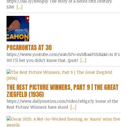
https://dai.ly/x9s5ply The story of a noted 19th century
SJW
[...]
POCAHONTAS AT 30
https://www.youtube.com/watch?v=m3dba4PSSdQ&t=1s It's
30! I'll bet you didn't know that. (psst!
[...]
THE BEST PICTURE WINNERS, PART 9 | THE GREAT
ZIEGFELD (1936)
https://www.dailymotion.com/video/x9lgz7y Some of the
Best Picture Winners have stood
[...]