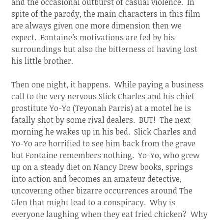
and the occasional outburst of casual violence. In
spite of the parody, the main characters in this film
are always given one more dimension then we
expect. Fontaine’s motivations are fed by his
surroundings but also the bitterness of having lost
his little brother.
Then one night, it happens. While paying a business
call to the very nervous Slick Charles and his chief
prostitute Yo-Yo (Teyonah Parris) at a motel he is
fatally shot by some rival dealers. BUT! The next
morning he wakes up in his bed. Slick Charles and
Yo-Yo are horrified to see him back from the grave
but Fontaine remembers nothing. Yo-Yo, who grew
up on a steady diet on Nancy Drew books, springs
into action and becomes an amateur detective,
uncovering other bizarre occurrences around The
Glen that might lead to a conspiracy. Why is
everyone laughing when they eat fried chicken? Why