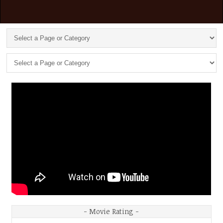
- Movie Rating -