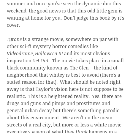
summer and once you’ve seen the dynamic duo this
weekend, the good news is that this odd little gem is
waiting at home for you. Don’t judge this book by it’s
cover.
Tyrone
is a strange movie, somewhere on par with
other sci-fi mystery horror comedies like
Videodrome
,
Halloween III
and its most obvious
inspiration
Get Out
. The movie takes place in a small
black community known as The Glen – the kind of
neighborhood that whitey is best to avoid (there’s a
stated reason for that). What should be noted right
away is that Taylor’s vision here is not suppose to be
realistic. This is a heightened reality. Yes, there are
drugs and guns and pimps and prostitutes and
general urban decay but there’s something parodic
about this environment. We aren’t on the mean
streets of a real city, but more or less a white movie
executive’s vision of what they
think
happens in a