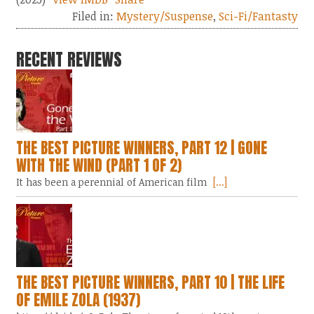
Filed in:
Mystery/Suspense
,
Sci-Fi/Fantasty
RECENT REVIEWS
THE BEST PICTURE WINNERS, PART 12 | GONE
WITH THE WIND (PART 1 OF 2)
It has been a perennial of American film
[...]
THE BEST PICTURE WINNERS, PART 10 | THE LIFE
OF EMILE ZOLA (1937)