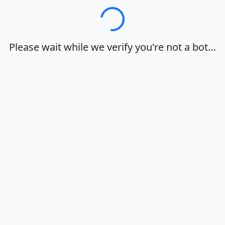
Loading…
Please wait while we verify you're not a bot…