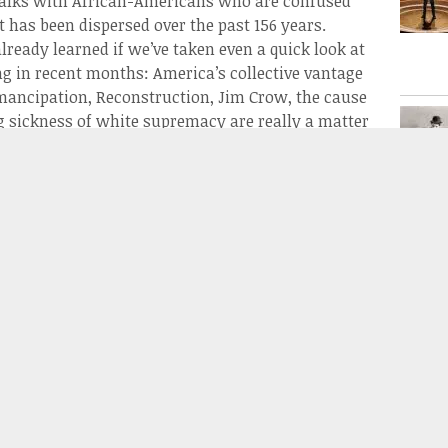
 talks with African-Americans who are confused
t has been dispersed over the past 156 years.
ready learned if we’ve taken even a quick look at
g in recent months: America’s collective vantage
 emancipation, Reconstruction, Jim Crow, the cause
g sickness of white supremacy are really a matter
herner sees the conflict might by radically
African-American person might see it.
Civil War has been distorted, and the proceeding
rs, but what of the losers? In the south the
at the south distorted their own history to refocus
less painful and more heroic (hence the statues).
like The Daughters of the Confederacy instituted
teaching that the war was fought to preserve the
better illustrated in Hunt’s film, which went much
 of the war and illustrated how and why the South,
rieving mothers and widows,
needed
to rewrite the
nd a focus on why the south bred such a