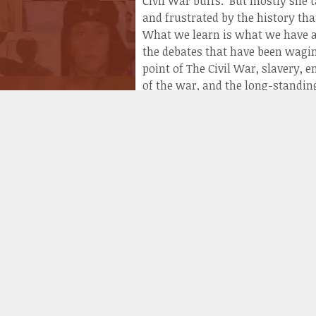
Civil War buffs. But mostly she
and frustrated by the history tha
What we learn is what we have al
the debates that have been wagin
point of The Civil War, slavery,
of the war, and the long-standin
of perspective. How a white sout
different than the way that an 
The story remains the same: the 
history was written by the winne
debates are fueled by the idea th
“The Lost Cause” into something 
That explains why organizations 
curriculums that disallowed the 
institution of slavery. This was 
deeper into the South’s epilogue
particularly the thousands of g
history. There was an oratory, a