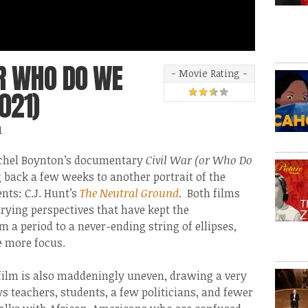
OR WHO DO WE
- Movie Rating -
021)
1
 Rachel Boynton’s documentary
Civil War (or Who Do
g back a few weeks to another portrait of the
ts: C.J. Hunt’s
The Neutral Ground
. Both films
arying perspectives that have kept the
 a period to a never-ending string of ellipses,
le more focus.
film is also maddeningly uneven, drawing a very
s teachers, students, a few politicians, and fewer