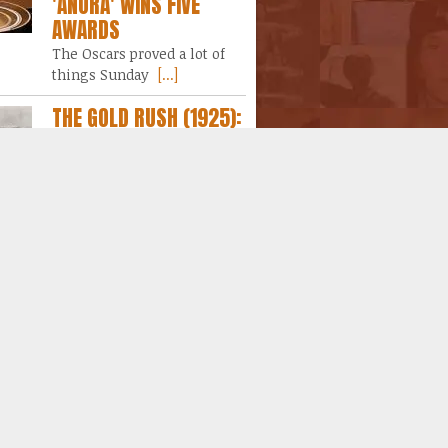
'ANORA' WINS FIVE
AWARDS
The Oscars proved a lot of
things Sunday
[...]
THE GOLD RUSH (1925):
A YEAR AT THE MOVIES
DAY 1
In a rather strange effort not
to lose
[...]