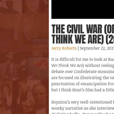
THE CIVIL WAR (
THINK WE ARE) (2
Jerry Roberts
| September 22, 202
It is difficult for me to look at
We Think We Are
) without reelin
debate over Confederate monumen
are focused on illustrating the v
punctuation of emancipation from
but I think Hunt’s film had a litt
Boynton’s very well-intentioned 
wonky narrative as she interview