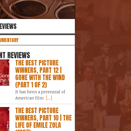
REVIEWS
UMENTARY
NT REVIEWS
THE BEST PICTURE
WINNERS, PART 12 |
GONE WITH THE WIND
(PART 1 OF 2)
It has been a perennial of
American film
[...]
THE BEST PICTURE
WINNERS, PART 10 | THE
LIFE OF EMILE ZOLA