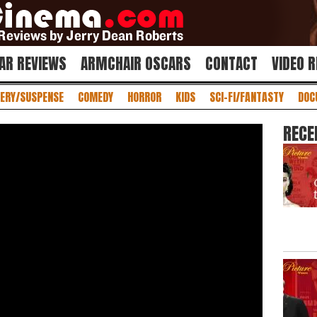
AR REVIEWS
ARMCHAIR OSCARS
CONTACT
VIDEO 
ERY/SUSPENSE
COMEDY
HORROR
KIDS
SCI-FI/FANTASTY
DOC
RECE