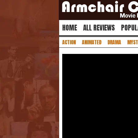
HOME
ALL REVIEWS
POPUL
ACTION
ANIMATED
DRAMA
MYST