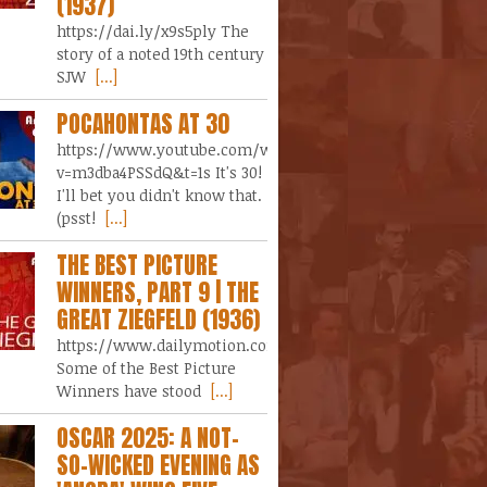
(1937)
https://dai.ly/x9s5ply The
story of a noted 19th century
SJW
[...]
POCAHONTAS AT 30
https://www.youtube.com/watch?
v=m3dba4PSSdQ&t=1s It's 30!
I'll bet you didn't know that.
(psst!
[...]
THE BEST PICTURE
WINNERS, PART 9 | THE
GREAT ZIEGFELD (1936)
https://www.dailymotion.com/video/x9lgz7y
Some of the Best Picture
Winners have stood
[...]
OSCAR 2025: A NOT-
SO-WICKED EVENING AS