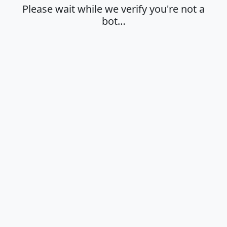
Please wait while we verify you're not a
bot…