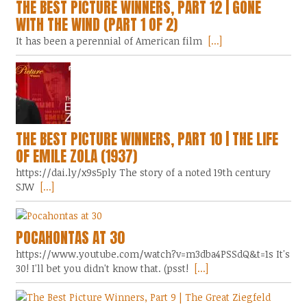
THE BEST PICTURE WINNERS, PART 12 | GONE
WITH THE WIND (PART 1 OF 2)
It has been a perennial of American film
[...]
THE BEST PICTURE WINNERS, PART 10 | THE LIFE
OF EMILE ZOLA (1937)
https://dai.ly/x9s5ply The story of a noted 19th century
SJW
[...]
POCAHONTAS AT 30
https://www.youtube.com/watch?v=m3dba4PSSdQ&t=1s It's
30! I'll bet you didn't know that. (psst!
[...]