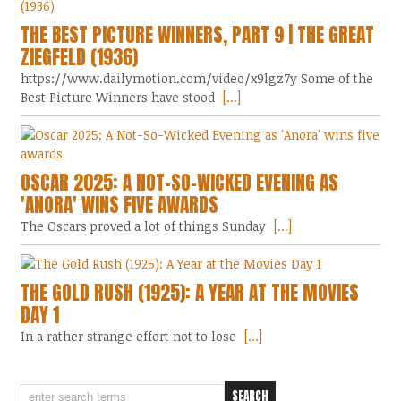
THE BEST PICTURE WINNERS, PART 9 | THE GREAT
ZIEGFELD (1936)
https://www.dailymotion.com/video/x9lgz7y Some of the
Best Picture Winners have stood
[...]
OSCAR 2025: A NOT-SO-WICKED EVENING AS
'ANORA' WINS FIVE AWARDS
The Oscars proved a lot of things Sunday
[...]
THE GOLD RUSH (1925): A YEAR AT THE MOVIES
DAY 1
In a rather strange effort not to lose
[...]