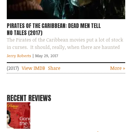
PIRATES OF THE CARIBBEAN: DEAD MEN TELL
NO TALES (2017)
The Pirates of the Caribbean movies put a lot of stock
in curses. It should, really, when there are haunted
men walking around with scales...
Jerry Roberts
| May 29, 2017
(2017)
View IMDB
Share
More »
RECENT REVIEWS