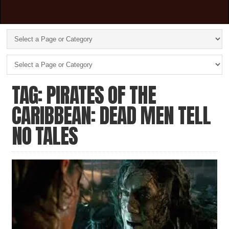
TAG: PIRATES OF THE
CARIBBEAN: DEAD MEN TELL
NO TALES