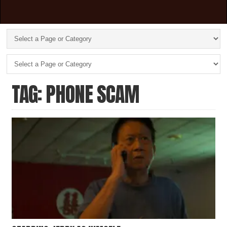
TAG: PHONE SCAM