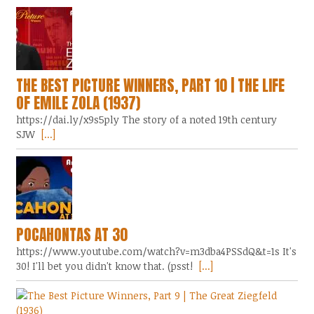
THE BEST PICTURE WINNERS, PART 10 | THE LIFE
OF EMILE ZOLA (1937)
https://dai.ly/x9s5ply The story of a noted 19th century
SJW
[...]
POCAHONTAS AT 30
https://www.youtube.com/watch?v=m3dba4PSSdQ&t=1s It's
30! I'll bet you didn't know that. (psst!
[...]