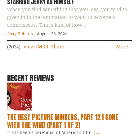
STARRING JERRY AS HIMSELF
When you find something that you love, you tend to
given in to the temptation to want to become a
connoisseur. That’s kind of how...
Jerry Roberts
| August 26, 2024
(2024)
View IMDB
Share
More »
RECENT REVIEWS
THE BEST PICTURE WINNERS, PART 12 | GONE
WITH THE WIND (PART 1 OF 2)
It has been a perennial of American film
[...]