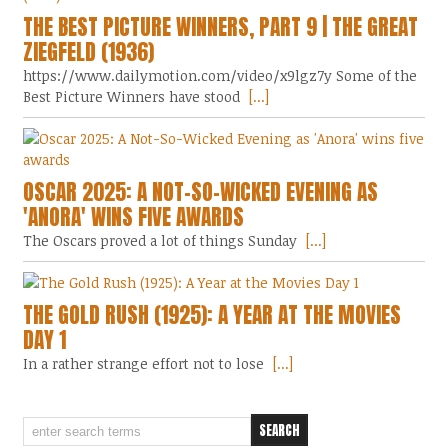
THE BEST PICTURE WINNERS, PART 9 | THE GREAT
ZIEGFELD (1936)
https://www.dailymotion.com/video/x9lgz7y Some of the
Best Picture Winners have stood
[...]
OSCAR 2025: A NOT-SO-WICKED EVENING AS
'ANORA' WINS FIVE AWARDS
The Oscars proved a lot of things Sunday
[...]
THE GOLD RUSH (1925): A YEAR AT THE MOVIES
DAY 1
In a rather strange effort not to lose
[...]