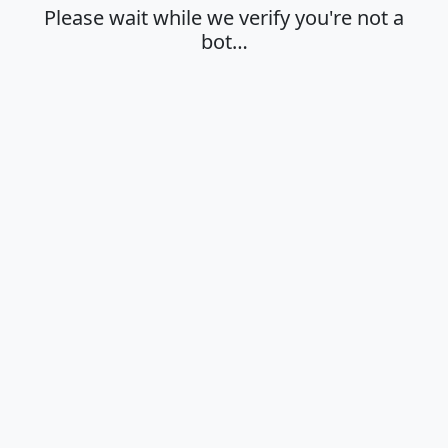
Please wait while we verify you're not a
bot…