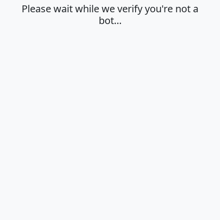
Please wait while we verify you're not a
bot…