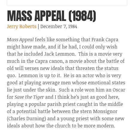
MASS APPEAL (1984)
Jerry Roberts
| December 7, 1984
Mass Appeal
feels like something that Frank Capra
might have made, and if he had, I could only wish
that he included Jack Lemmon. This is a movie very
much in the Capra canon, a movie about the battle of
old will verses new ideals that threaten the status
quo. Lemmon is up to it. He is an actor who is very
good at playing average men whose emotional states
lie just under the skin. Such a role won him an Oscar
for
Save the Tiger
and I think he’s just as good here,
playing a popular parish priest caught in the middle
of a potential battle between the stern Monsignor
(Charles Durning) and a young priest with some new
ideals about how the church to be more modern.