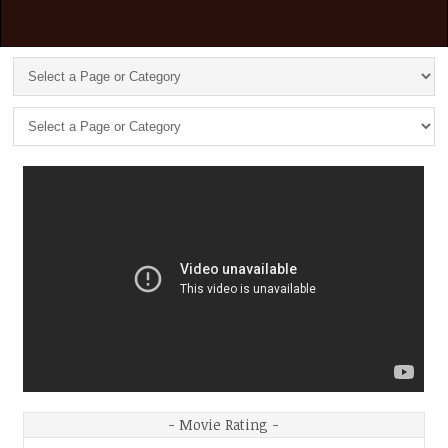
- Movie Rating -