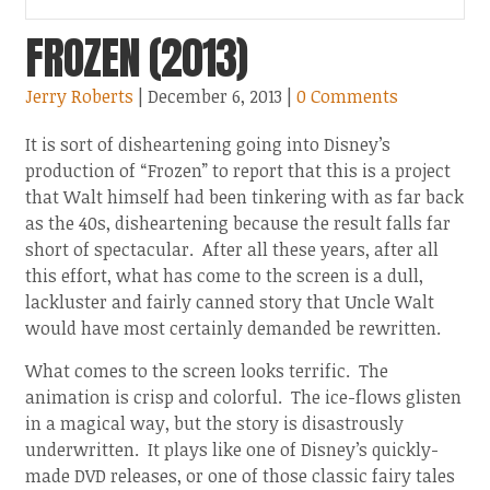
FROZEN (2013)
Jerry Roberts
| December 6, 2013
|
0 Comments
It is sort of disheartening going into Disney’s
production of “Frozen” to report that this is a project
that Walt himself had been tinkering with as far back
as the 40s, disheartening because the result falls far
short of spectacular. After all these years, after all
this effort, what has come to the screen is a dull,
lackluster and fairly canned story that Uncle Walt
would have most certainly demanded be rewritten.
What comes to the screen looks terrific. The
animation is crisp and colorful. The ice-flows glisten
in a magical way, but the story is disastrously
underwritten. It plays like one of Disney’s quickly-
made DVD releases, or one of those classic fairy tales