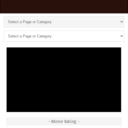
- Movie Rating -