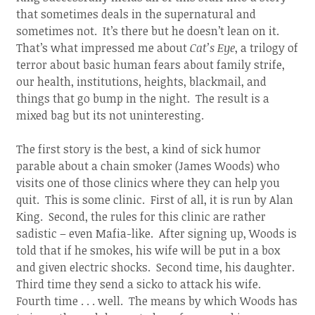
that sometimes deals in the supernatural and
sometimes not. It’s there but he doesn’t lean on it.
That’s what impressed me about
Cat’s Eye
, a trilogy of
terror about basic human fears about family strife,
our health, institutions, heights, blackmail, and
things that go bump in the night. The result is a
mixed bag but its not uninteresting.
The first story is the best, a kind of sick humor
parable about a chain smoker (James Woods) who
visits one of those clinics where they can help you
quit. This is some clinic. First of all, it is run by Alan
King. Second, the rules for this clinic are rather
sadistic – even Mafia-like. After signing up, Woods is
told that if he smokes, his wife will be put in a box
and given electric shocks. Second time, his daughter.
Third time they send a sicko to attack his wife.
Fourth time . . . well. The means by which Woods has