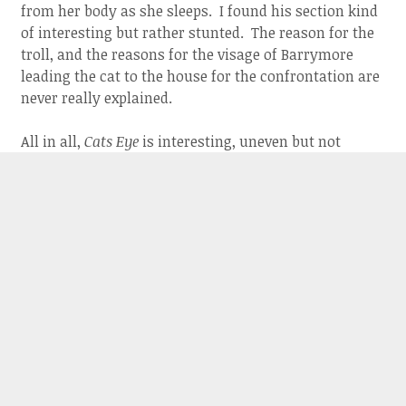
from her body as she sleeps. I found his section kind
of interesting but rather stunted. The reason for the
troll, and the reasons for the visage of Barrymore
leading the cat to the house for the confrontation are
never really explained.
All in all,
Cats Eye
is interesting, uneven but not
entirely dismissible. It is definitely a movie that you
can talk about afterwards. I think everyone is going
to have a differing view on which segment is the best
and what it all means when the stories are over.
ABOUT THE AUTHOR:
JERRY ROBERTS
Jerry Roberts is a film critic and
operator of two websites, Armchair
Cinema and Armchair Oscars.