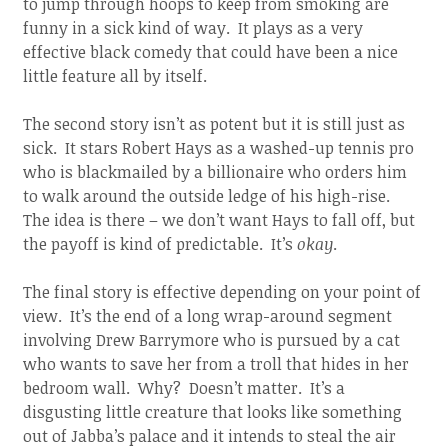
to jump through hoops to keep from smoking are
funny in a sick kind of way. It plays as a very
effective black comedy that could have been a nice
little feature all by itself.
The second story isn’t as potent but it is still just as
sick. It stars Robert Hays as a washed-up tennis pro
who is blackmailed by a billionaire who orders him
to walk around the outside ledge of his high-rise.
The idea is there – we don’t want Hays to fall off, but
the payoff is kind of predictable. It’s
okay
.
The final story is effective depending on your point of
view. It’s the end of a long wrap-around segment
involving Drew Barrymore who is pursued by a cat
who wants to save her from a troll that hides in her
bedroom wall. Why? Doesn’t matter. It’s a
disgusting little creature that looks like something
out of Jabba’s palace and it intends to steal the air