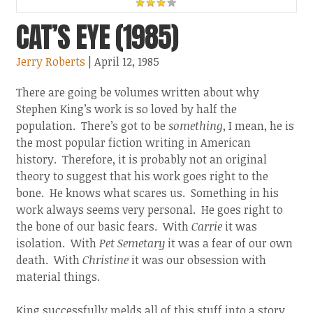
CAT’S EYE (1985)
Jerry Roberts
| April 12, 1985
There are going be volumes written about why
Stephen King’s work is so loved by half the
population. There’s got to be
something
, I mean, he is
the most popular fiction writing in American
history. Therefore, it is probably not an original
theory to suggest that his work goes right to the
bone. He knows what scares us. Something in his
work always seems very personal. He goes right to
the bone of our basic fears. With
Carrie
it was
isolation. With
Pet Semetary
it was a fear of our own
death. With
Christine
it was our obsession with
material things.
King successfully melds all of this stuff into a story