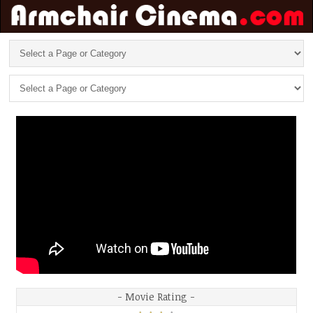
- Movie Rating -