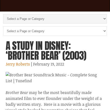
A STUDY IN DISNEY:
‘BROTHER BEAR’ (2003)
Jerry Roberts
| February 19, 2022
Brother Bear
may be the most beautifully made
animated film to ever flounder under the weight of a
badly written story. Here is a movie with a glorious