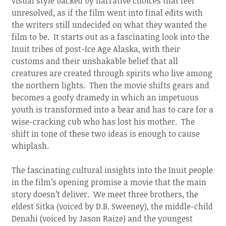
visual style backed by narrative choices that feel
unresolved, as if the film went into final edits with
the writers still undecided on what they wanted the
film to be. It starts out as a fascinating look into the
Inuit tribes of post-Ice Age Alaska, with their
customs and their unshakable belief that all
creatures are created through spirits who live among
the northern lights. Then the movie shifts gears and
becomes a goofy dramedy in which an impetuous
youth is transformed into a bear and has to care for a
wise-cracking cub who has lost his mother. The
shift in tone of these two ideas is enough to cause
whiplash.
The fascinating cultural insights into the Inuit people
in the film’s opening promise a movie that the main
story doesn’t deliver. We meet three brothers, the
eldest Sitka (voiced by D.B. Sweeney), the middle-child
Denahi (voiced by Jason Raize) and the youngest