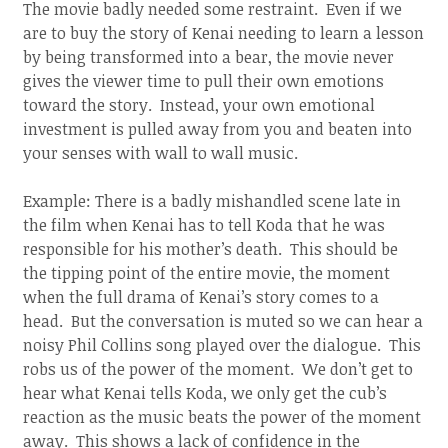
The movie badly needed some restraint. Even if we
are to buy the story of Kenai needing to learn a lesson
by being transformed into a bear, the movie never
gives the viewer time to pull their own emotions
toward the story. Instead, your own emotional
investment is pulled away from you and beaten into
your senses with wall to wall music.
Example: There is a badly mishandled scene late in
the film when Kenai has to tell Koda that he was
responsible for his mother’s death. This should be
the tipping point of the entire movie, the moment
when the full drama of Kenai’s story comes to a
head. But the conversation is muted so we can hear a
noisy Phil Collins song played over the dialogue. This
robs us of the power of the moment. We don’t get to
hear what Kenai tells Koda, we only get the cub’s
reaction as the music beats the power of the moment
away. This shows a lack of confidence in the