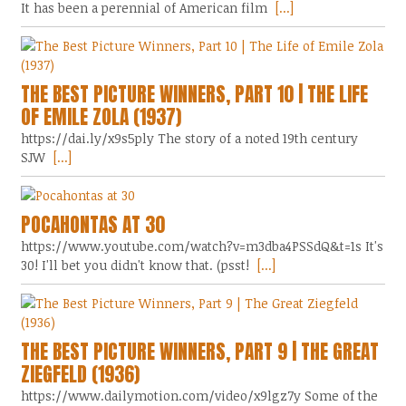
It has been a perennial of American film
[...]
THE BEST PICTURE WINNERS, PART 10 | THE LIFE
OF EMILE ZOLA (1937)
https://dai.ly/x9s5ply The story of a noted 19th century
SJW
[...]
POCAHONTAS AT 30
https://www.youtube.com/watch?v=m3dba4PSSdQ&t=1s It's
30! I'll bet you didn't know that. (psst!
[...]
THE BEST PICTURE WINNERS, PART 9 | THE GREAT
ZIEGFELD (1936)
https://www.dailymotion.com/video/x9lgz7y Some of the