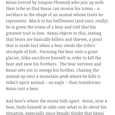
Kenai (voiced by Joaquin Phoenix) who join up with
their tribe so that Kenai can receive his totem – a
necklace in the shape of an animal whose traits he
represents. Much to his bafflement (and ours, really)
he is given the totem of a bear and told that his
greatest trait is love. Kenai objects to this, stating
that bears are basically killers and thieves, a point
that is made fact when a bear steals the tribe’s
stockpile of fish. Pursuing the bear onto a giant
glacier, Sitka sacrifices himself in order to kill the
bear and save his brothers. The bear survives and
Kenai sets out to avenge his brother, chasing the
animal up onto a mountain peak where he kills it.
Sitka’s spirit animal – an eagle – then transforms
Kenai into a bear.
And here’s where the movie falls apart. Kenai, now a
bear, finds himself at odds over what to do about his
situation, especially since Denahi thinks that Kenai