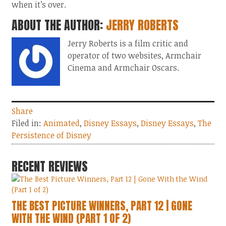
when it’s over.
ABOUT THE AUTHOR:
JERRY ROBERTS
Jerry Roberts is a film critic and
operator of two websites, Armchair
Cinema and Armchair Oscars.
Share
Filed in:
Animated
,
Disney Essays
,
Disney Essays
,
The
Persistence of Disney
RECENT REVIEWS
THE BEST PICTURE WINNERS, PART 12 | GONE
WITH THE WIND (PART 1 OF 2)