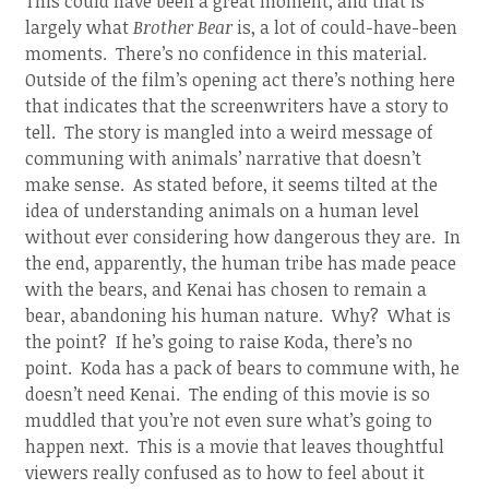
This could have been a great moment, and that is
largely what
Brother Bear
is, a lot of could-have-been
moments. There’s no confidence in this material.
Outside of the film’s opening act there’s nothing here
that indicates that the screenwriters have a story to
tell. The story is mangled into a weird message of
communing with animals’ narrative that doesn’t
make sense. As stated before, it seems tilted at the
idea of understanding animals on a human level
without ever considering how dangerous they are. In
the end, apparently, the human tribe has made peace
with the bears, and Kenai has chosen to remain a
bear, abandoning his human nature. Why? What is
the point? If he’s going to raise Koda, there’s no
point. Koda has a pack of bears to commune with, he
doesn’t need Kenai. The ending of this movie is so
muddled that you’re not even sure what’s going to
happen next. This is a movie that leaves thoughtful
viewers really confused as to how to feel about it