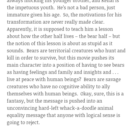
always mocking his younger brother, and Kenai is
the impetuous youth. He’s not a bad person, just
immature given his age. So, the motivations for his
transformation are never really made clear.
Apparently, it is supposed to teach him a lesson
about how the other half lives – the bear half – but
the notion of this lesson is about as stupid as it
sounds. Bears are territorial creatures who hunt and
kill in order to survive, but this movie pushes its
main character into a position of having to see bears
as having feelings and family and insights and . . .
live at peace with human beings? Bears are savage
creatures who have no cognitive ability to ally
themselves with human beings. Okay, sure, this is a
fantasy, but the message is pushed into an
unconvincing hard-left whack-a-doodle animal
equality message that anyone with logical sense is
going to reject.