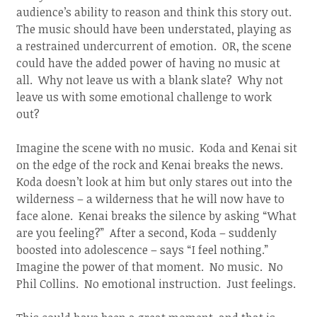
audience’s ability to reason and think this story out.
The music should have been understated, playing as
a restrained undercurrent of emotion. OR, the scene
could have the added power of having no music at
all. Why not leave us with a blank slate? Why not
leave us with some emotional challenge to work
out?
Imagine the scene with no music. Koda and Kenai sit
on the edge of the rock and Kenai breaks the news.
Koda doesn’t look at him but only stares out into the
wilderness – a wilderness that he will now have to
face alone. Kenai breaks the silence by asking “What
are you feeling?” After a second, Koda – suddenly
boosted into adolescence – says “I feel nothing.”
Imagine the power of that moment. No music. No
Phil Collins. No emotional instruction. Just feelings.