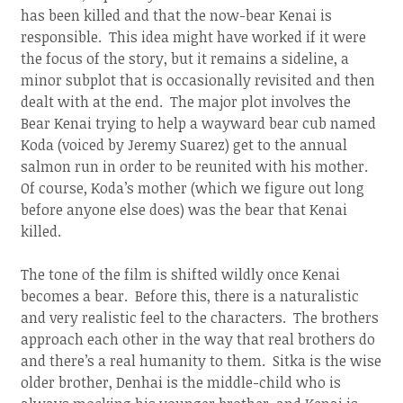
has been killed and that the now-bear Kenai is
responsible. This idea might have worked if it were
the focus of the story, but it remains a sideline, a
minor subplot that is occasionally revisited and then
dealt with at the end. The major plot involves the
Bear Kenai trying to help a wayward bear cub named
Koda (voiced by Jeremy Suarez) get to the annual
salmon run in order to be reunited with his mother.
Of course, Koda’s mother (which we figure out long
before anyone else does) was the bear that Kenai
killed.
The tone of the film is shifted wildly once Kenai
becomes a bear. Before this, there is a naturalistic
and very realistic feel to the characters. The brothers
approach each other in the way that real brothers do
and there’s a real humanity to them. Sitka is the wise
older brother, Denhai is the middle-child who is