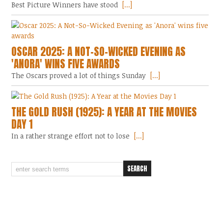
Best Picture Winners have stood
[...]
OSCAR 2025: A NOT-SO-WICKED EVENING AS
'ANORA' WINS FIVE AWARDS
The Oscars proved a lot of things Sunday
[...]
THE GOLD RUSH (1925): A YEAR AT THE MOVIES
DAY 1
In a rather strange effort not to lose
[...]